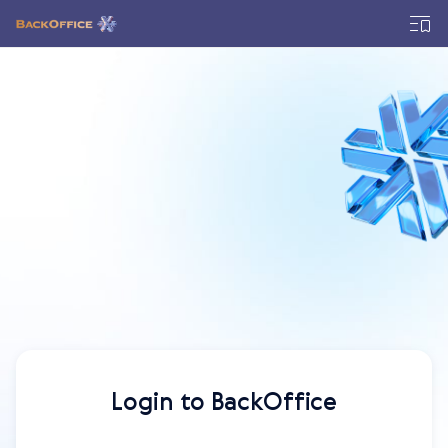
Login to BackOffice