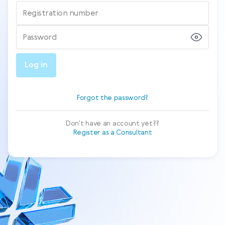
Registration number
Password
Log in
Forgot the password?
Don't have an account yet??
Register as a Consultant